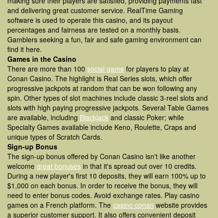
making sure their players are satisfied, providing payments fast
and delivering great customer service. RealTime Gaming
software is used to operate this casino, and its payout
percentages and fairness are tested on a monthly basis.
Gamblers seeking a fun, fair and safe gaming environment can
find it here.
Games in the Casino
There are more than 100
social game
for players to play at
Conan Casino. The highlight is Real Series slots, which offer
progressive jackpots at random that can be won following any
spin. Other types of slot machines include classic 3-reel slots and
slots with high paying progressive jackpots. Several Table Games
are available, including
Blackjack
and classic Poker; while
Specialty Games available include Keno, Roulette, Craps and
unique types of Scratch Cards.
Sign-up Bonus
The sign-up bonus offered by Conan Casino isn't like another
welcome
great bonuses
in that it's spread out over 10 credits.
During a new player's first 10 deposits, they will earn 100% up to
$1,000 on each bonus. In order to receive the bonus, they will
need to enter bonus codes. Avoid exchange rates. Play casino
games on a French platform. The
casino conan
website provides
a superior customer support. It also offers convenient deposit