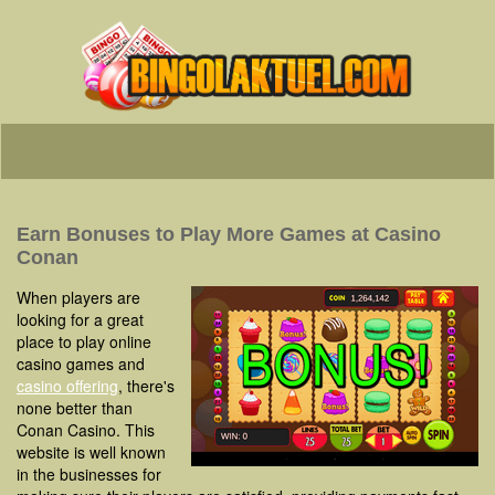
Earn Bonuses to Play More Games at Casino
Conan
When players are
looking for a great
place to play online
casino games and
casino offering
, there's
none better than
Conan Casino. This
website is well known
in the businesses for