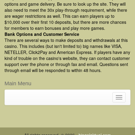
options and game delivery. Be sure to look up the site. They will
also need to meet the 30x play-through requirement, while there
are wager restrictions as well. This can earn players up to
$10,000 over their first 10 deposits, but there are more chances
for members to earn bonuses and play more games.
Bank Options and Customer Service
There are several ways to make deposits and withdrawals at this
casino. This includes (but isn't limited to) big names like VISA,
NETELLER, Click2Pay and American Express. If players have any
kind of trouble on the casino's website, they can contact customer
support over the phone or through fax and email. Questions sent
through email will be responded to within 48 hours.
Main Menu
Toggle
navigati
All rights reserved. © 2026 -
bingolaktuel.com